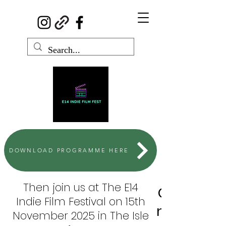
DOWNLOAD PROGRAMME HERE
Then join us at The E14
Can't wait
Indie Film Festival on 15th
next Funny
November 2025 in The Isle