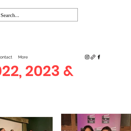
ontact
More
022, 2023 &