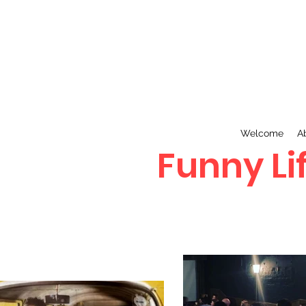
Welcome
A
Funny Lif