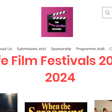
bout Us
Submissions 2027
Sponsorship
Programme 2026
C
e Film Festivals 2
2024