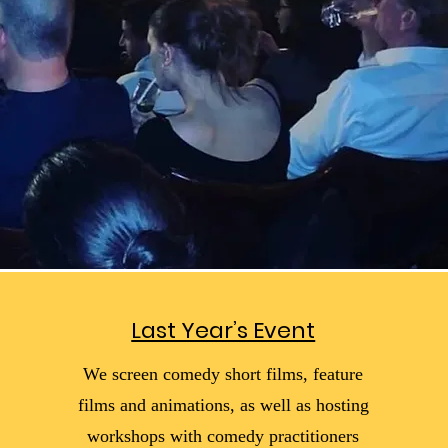
Last Year’s Event
We screen comedy short films, feature
films and animations, as well as hosting
workshops with comedy practitioners