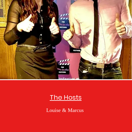
The Hosts
Louise & Marcus