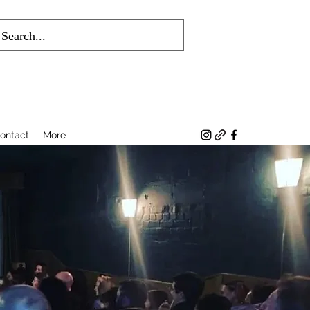
ontact
More