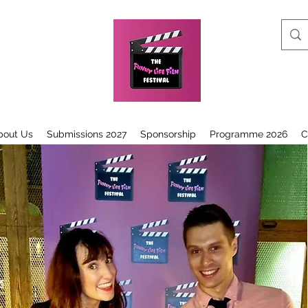
bout Us
Submissions 2027
Sponsorship
Programme 2026
C