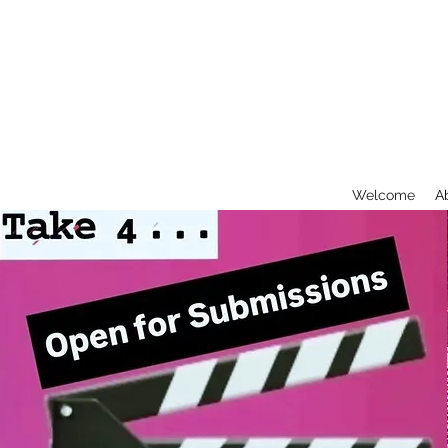
Welcome
A