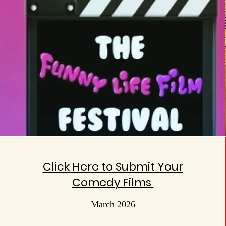
Click Here to Submit Your
Comedy Films
March 2026